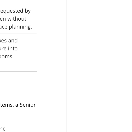
requested by 
ten without 
ace planning.
xes and 
ure into 
rooms.
tems, a Senior 
the 