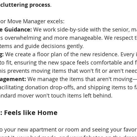
cluttering process
.
nior Move Manager excels:
e Guidance:
 We work side-by-side with the senior, m
ess overwhelming and more manageable. We respect t
tems and guide decisions gently.
g:
 We create a floor plan of the new residence. Every
 to fit, ensuring the new space feels comfortable and f
is prevents moving items that won't fit or aren't nee
nagement:
 We manage the items that aren't moving—
cilitating donation drop-offs, and shipping items to f
ndard mover won't touch items left behind.
: Feels like Home
o your new apartment or room and seeing your favori