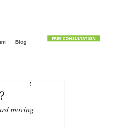
FREE CONSULTATION
um
Blog
?
ard moving 