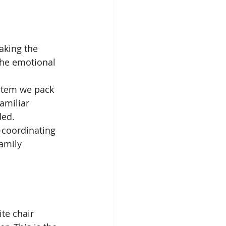
aking the 
he emotional 
 item we pack 
amiliar 
ded.
coordinating 
amily 
te chair 