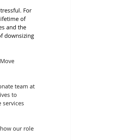
tressful. For 
lifetime of 
s and the 
f downsizing 
 Move 
nate team at 
ves to 
 services 
how our role 