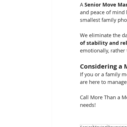
A 
Senior Move Ma
and peace of mind k
smallest family pho
We eliminate the da
of stability and re
emotionally, rather 
Considering a 
If you or a family 
are here to manage 
Call More Than a Mo
needs!