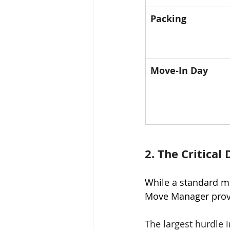
Packing
Move-In Day
2. The Critical
While a standard m
Move Manager prov
The largest hurdle i