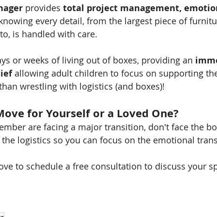
nager
 provides 
total project management, emotion
nowing every detail, from the largest piece of furnitu
to, is handled with care.
ys or weeks of living out of boxes, providing an 
imme
lief
 allowing adult children to focus on supporting the
than wrestling with logistics (and boxes)!
Move for Yourself or a Loved One?
member are facing a major transition, don't face the b
the logistics so you can focus on the emotional trans
ve to schedule a free consultation to discuss your s