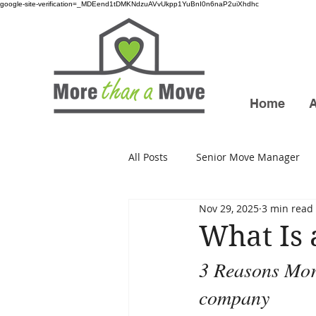
google-site-verification=_MDEend1tDMKNdzuAVvUkpp1YuBnI0n6naP2uiXhdhc
Home
All Posts
Senior Move Manager
Nov 29, 2025
3 min read
What Is
3 Reasons More
company