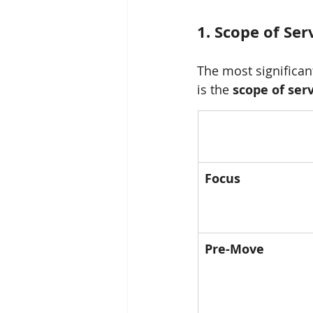
1. Scope of Se
The most significa
is the 
scope of ser
Focus
Pre-Move