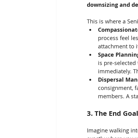
downsizing and de
This is where a Se
Compassionat
process feel l
attachment to i
Space Plannin
is pre-selected
immediately. Th
Dispersal Ma
consignment, fa
members. A sta
3. The End Goal
Imagine walking int