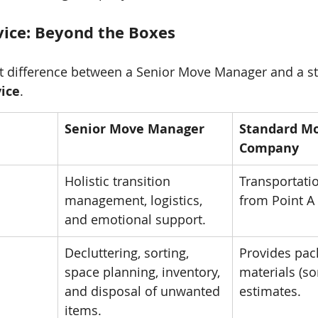
rvice: Beyond the Boxes
nt difference between a Senior Move Manager and a s
vice
.
Senior Move Manager
Standard Mo
Company
Holistic transition 
Transportatio
management, logistics, 
from Point A 
and emotional support.
Decluttering, sorting, 
Provides pac
space planning, inventory, 
materials (s
and disposal of unwanted 
estimates.
items.