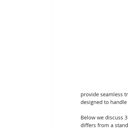
provide seamless tr
designed to handle 
Below we discuss 3
differs from a sta