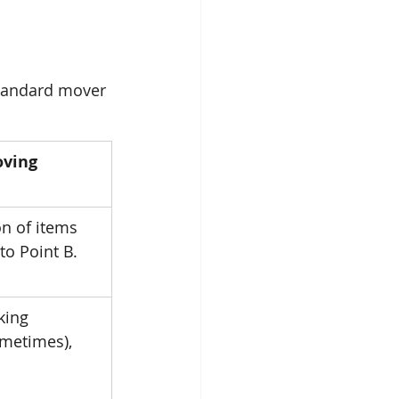
tandard mover 
ving 
n of items 
to Point B.
king 
ometimes), 