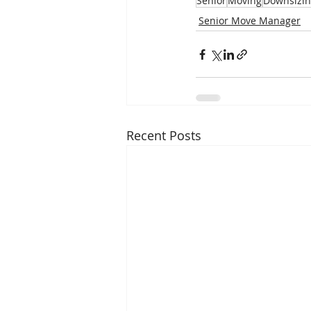
Senior
Moving
Downsizi
Senior Move Manager
Recent Posts