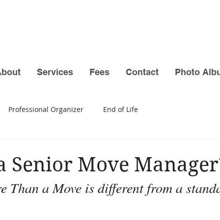
About
Services
Fees
Contact
Photo Alb
Professional Organizer
End of Life
 a Senior Move Manager
 Than a Move is different from a stand