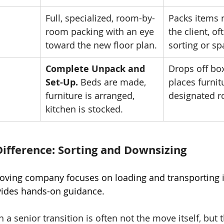
Full, specialized, room-by-
Packs items 
room packing with an eye 
the client, of
toward the new floor plan.
sorting or sp
Complete Unpack and 
Drops off bo
Set-Up.
 Beds are made, 
places furnit
furniture is arranged, 
designated 
kitchen is stocked.
 Difference: Sorting and Downsizing
oving company focuses on loading and transporting i
ides hands-on guidance.
n a senior transition is often not the move itself, but 