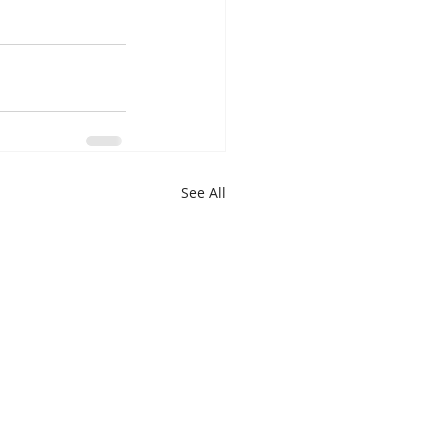
See All