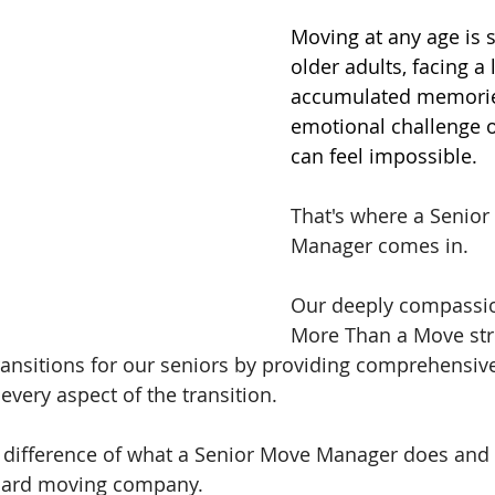
Moving at any age is s
older adults, facing a 
accumulated memorie
emotional challenge o
can feel impossible.
That's where a Senior
Manager comes in.
Our deeply compassio
More Than a Move stri
ansitions for our seniors by providing comprehensive
every aspect of the transition.
 difference of what a Senior Move Manager does and 
ndard moving company.