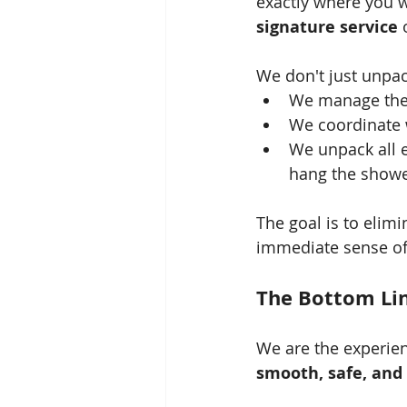
exactly where you w
signature service
 
We don't just unpac
We manage the e
We coordinate wi
We unpack all e
hang the showe
The goal is to elimi
immediate sense of 
The Bottom Lin
We are the experien
smooth, safe, and 