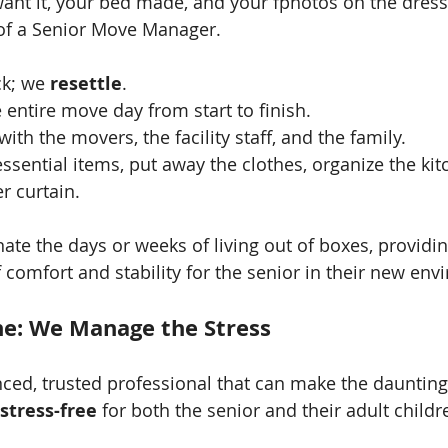
ant it, your bed made, and your fphotos on the dresse
of a Senior Move Manager.
k; we 
resettle
.
ntire move day from start to finish.
th the movers, the facility staff, and the family.
ssential items, put away the clothes, organize the kit
r curtain.
nate the days or weeks of living out of boxes, providi
comfort and stability for the senior in their new env
e: We Manage the Stress
ced, trusted professional that can make the daunting 
stress-free
 for both the senior and their adult childr