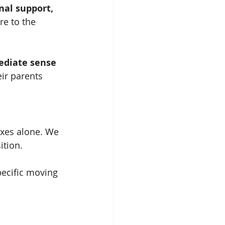
al support, 
re to the 
diate sense 
ir parents 
oxes alone. We 
ition.
pecific moving 