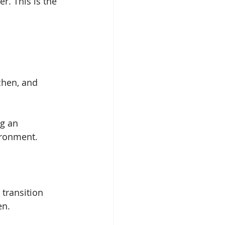
r. This is the 
chen, and 
ng an 
ironment.
transition 
en.