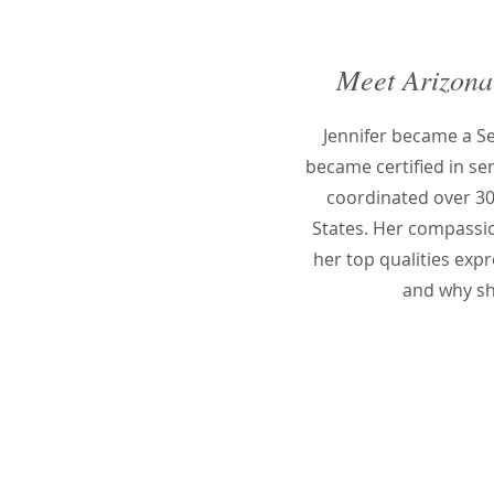
Meet Arizona
Jennifer became a 
became certified in se
coordinated over 30
States. Her compassion
her top qualities expr
and why sh
Who hir
Manage