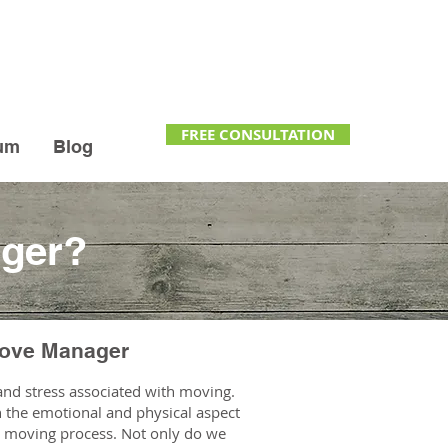
FREE CONSULTATION
um
Blog
ager?
Move Manager
nd stress associated with moving.
th the emotional and physical aspect
he moving process. Not only do we