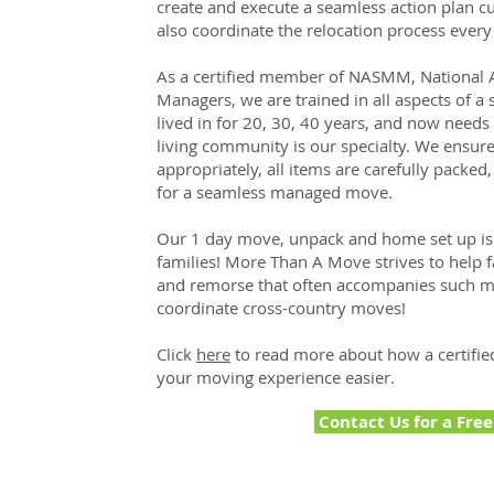
create and execute a seamless action plan cu
also coordinate the relocation process every
As a certified member of NASMM, National A
Managers, we are trained in all aspects of 
lived in for 20, 30, 40 years, and now needs 
living community is our specialty. We ensure
appropriately, all items are carefully packed,
for a seamless managed move.
Our 1 day move, unpack and home set up is a
families! More Than A Move strives to help f
and remorse that often accompanies such maj
coordinate cross-country moves!
Click
here
to read more about how a certifi
your moving experience easier.
Contact Us for a Fre