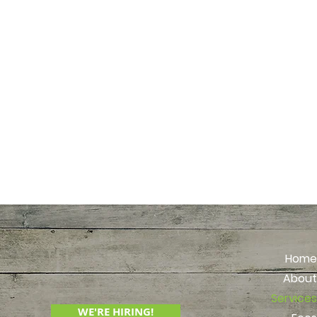
Older adults
Empty nest
Realtors
Attorneys
Busy profe
Health prov
Social wor
Geriatric 
Bank and tr
Home
About
Services
WE'RE HIRING!