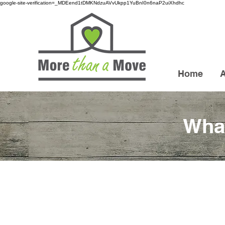
google-site-verification=_MDEend1tDMKNdzuAVvUkpp1YuBnI0n6naP2uiXhdhc
Home
What