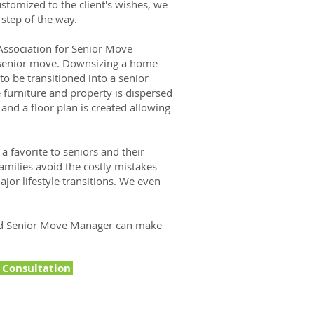
stomized to the client's wishes, we
 step of the way.
ssociation for Senior Move
a senior move. Downsizing a home
to be transitioned into a senior
 furniture and property is dispersed
 and a floor plan is created allowing
 favorite to seniors and their
amilies avoid the costly mistakes
or lifestyle transitions. We even
ed Senior Move Manager can make
e Consultation