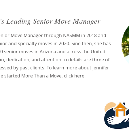
's Leading Senior Move Manager
Senior Move Manager through NASMM in 2018 and
nior and specialty moves in 2020. Sine then, she has
0 senior moves in Arizona and across the United
, dedication, and attention to details are three of
essed by past clients. To learn more about Jennifer
e started More Than a Move, click
here
.
es a Senior Move
r?