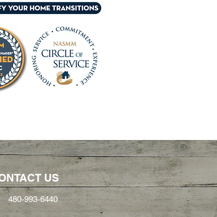
ONTACT US
480-993-6440