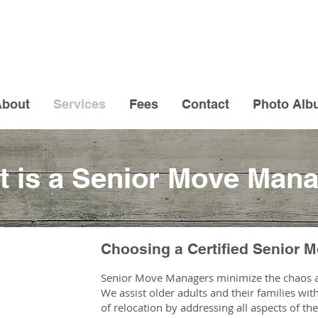
About
Services
Fees
Contact
Photo Alb
 is a Senior Move Man
Choosing a Certified Senior 
Senior Move Managers minimize the chaos a
We assist older adults and their families wi
of relocation by addressing all aspects of t