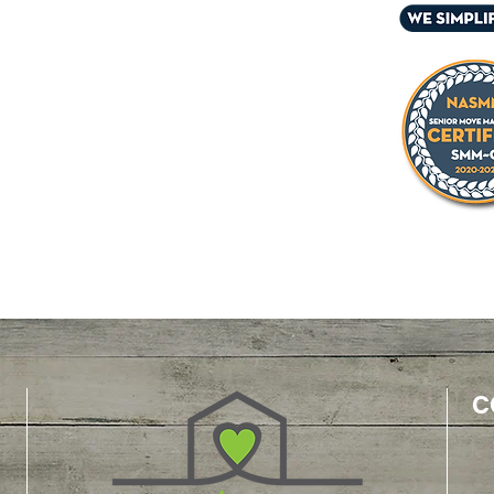
 and/or their family
ers
ssionals
iders
kers
care managers
ust offices
C